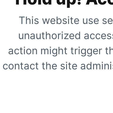
This website use se
unauthorized access
action might trigger t
contact the site adminis