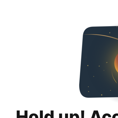
Hold up! Ac